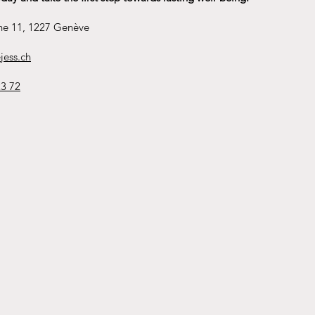
ne 11, 1227 Genève
jess.ch
23 72