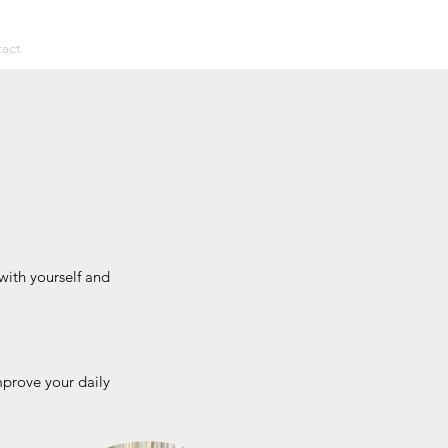
act
with yourself and
mprove your daily