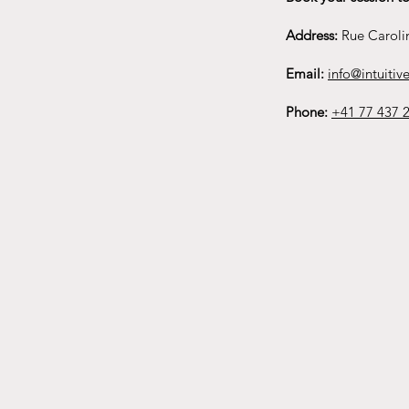
Address:
Rue Caroli
Email:
info@intuitive
Phone:
+41 77 437 