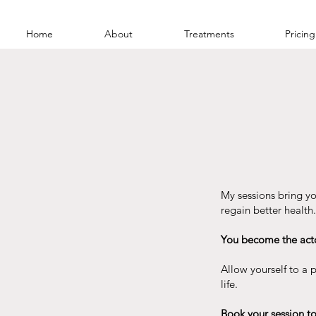
Home
About
Treatments
Pricing
My sessions bring yo
regain better health.
You become the actor
Allow yourself to a
life.
Book your session to