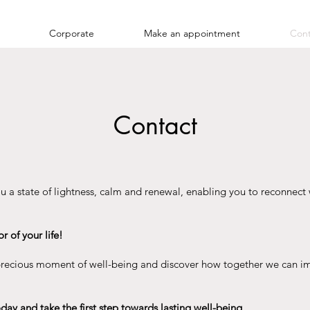
Corporate
Make an appointment
Cont
Contact
u a state of lightness, calm and renewal, enabling you to reconnect 
 of your life!
 precious moment of well-being and discover how together we can i
day and take the first step towards lasting well-being.