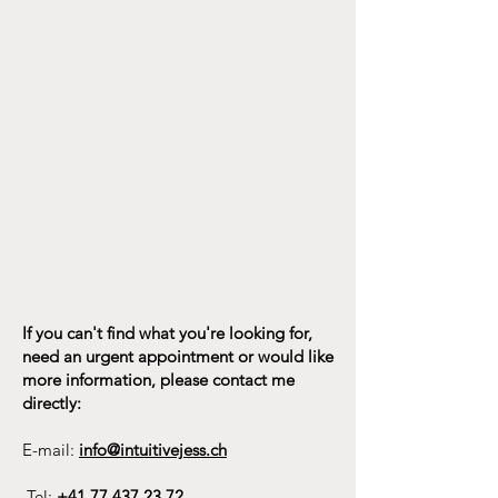
If you can't find what you're looking for,
need an urgent appointment or would like
more information, please contact me
directly:
E-mail:
info@intuitivejess.ch
Tel:
+41 77 437 23 72