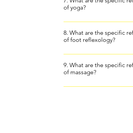
7. What are the specific re
reflexology: Although its effects
of yoga?
management.Intuitive massage: Sci
well documented in massage pract
The study on the benefits for me
medical treatments, but results 
regular yoga practice reduces cor
8. What are the specific re
been studied for its positive e
of foot reflexology?
Yoga ( Northwestern Medicine ).
The study on breast cancer pati
cancer patients better cope with
9. What are the specific re
mobility.Reference: Wyatt, G., S
of massage?
with advanced breast cancer. On
the effect of reflexology on sle
Massage and cancer:A 2016 Cochr
and pain reduction.Source: Journ
may help relieve pain and anxiety
patients.Reference: Boyd, C., Cra
A systematic review and meta-ana