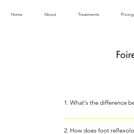
Home
About
Treatments
Pricing
Foir
Général
1. What's the difference b
Intuitive yoga is distinguished 
styles of yoga (like Hatha or Viny
2. How does foot reflexolo
in real time.The practitioner ad