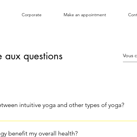
Corporate
Make an appointment
Cont
e aux questions
etween intuitive yoga and other types of yoga?
from other forms of yoga by its more flexible and spontaneous 
asa) that follow specific sequences, intuitive yoga relies on lis
gy benefit my overall health?
apts his movements and postures to what he feels in the moment,