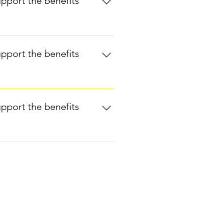
upport the benefits
on relaxation and pain
laxation, release of tension) are
n addition to conventional
ard Medical School shows that
e stress and anxiety.Yoga has also
upport the benefits
ard Medical School Guide to
hat reflexology helps breast
and improving breathing and
upport the benefits
for symptom management in women
n Study:Another study explored
ignificant improvements in sleep
ith or without aromatherapy,
rt for integrative care for cancer
 on function in pain populations: